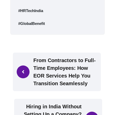
#HRTechIndia
#GlobalBenefit
From Contractors to Full-
Time Employees: How
EOR Services Help You
Transition Seamlessly
Hiring in India Without
Setting Up a Company?