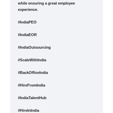
while ensuring a great employee
experience.
#IndiaPEO
#IndiaEOR
#IndiaOutsourcing
#ScaleWithIndia
#BackOfficeIndia
#HireFromIndia
#IndiaTalentHub
#HireInIndia