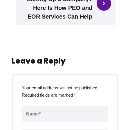
Here Is How PEO and
EOR Services Can Help
Leave a Reply
Your email address will not be published.
Required fields are marked
*