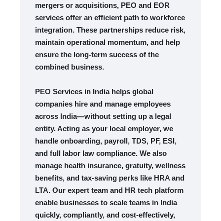
mergers or acquisitions, PEO and EOR
services offer an efficient path to workforce
integration. These partnerships reduce risk,
maintain operational momentum, and help
ensure the long-term success of the
combined business.
PEO Services in India helps global
companies hire and manage employees
across India—without setting up a legal
entity. Acting as your local employer, we
handle onboarding, payroll, TDS, PF, ESI,
and full labor law compliance. We also
manage health insurance, gratuity, wellness
benefits, and tax-saving perks like HRA and
LTA. Our expert team and HR tech platform
enable businesses to scale teams in India
quickly, compliantly, and cost-effectively,