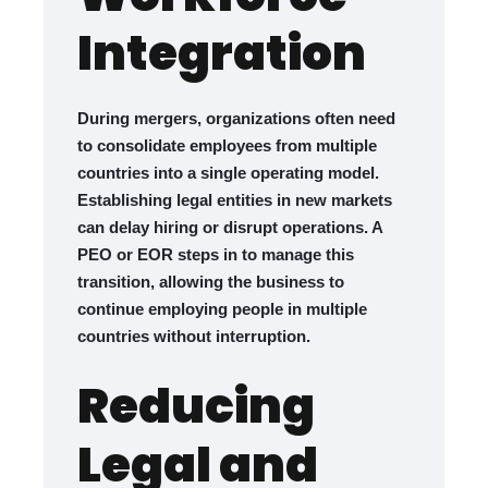
Integration
During mergers, organizations often need
to consolidate employees from multiple
countries into a single operating model.
Establishing legal entities in new markets
can delay hiring or disrupt operations. A
PEO or EOR steps in to manage this
transition, allowing the business to
continue employing people in multiple
countries without interruption.
Reducing
Legal and