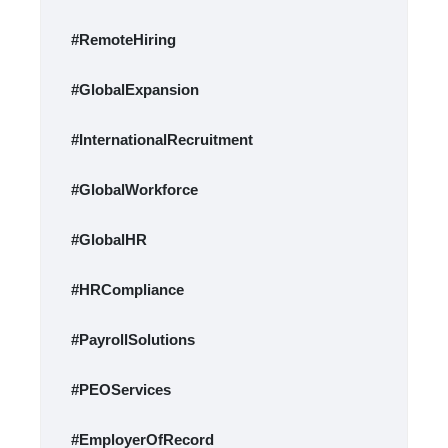
#RemoteHiring
#GlobalExpansion
#InternationalRecruitment
#GlobalWorkforce
#GlobalHR
#HRCompliance
#PayrollSolutions
#PEOServices
#EmployerOfRecord