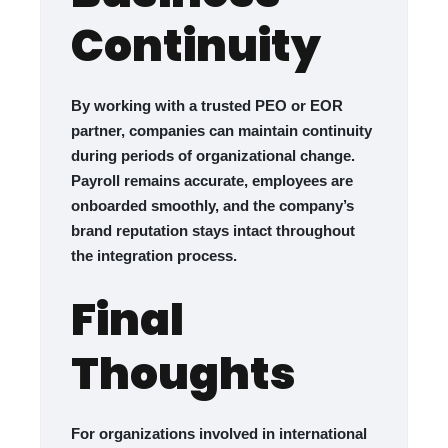
Continuity
By working with a trusted PEO or EOR
partner, companies can maintain continuity
during periods of organizational change.
Payroll remains accurate, employees are
onboarded smoothly, and the company’s
brand reputation stays intact throughout
the integration process.
Final
Thoughts
For organizations involved in international