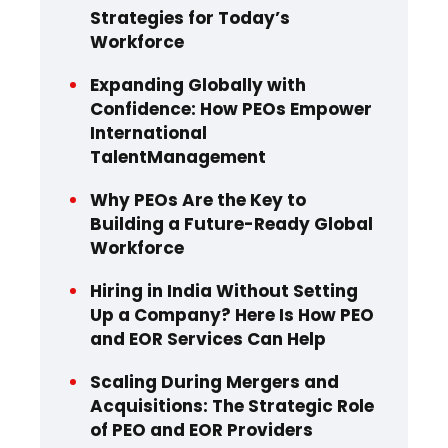
Strategies for Today’s
Workforce
Expanding Globally with
Confidence: How PEOs Empower
International
TalentManagement
Why PEOs Are the Key to
Building a Future-Ready Global
Workforce
Hiring in India Without Setting
Up a Company? Here Is How PEO
and EOR Services Can Help
Scaling During Mergers and
Acquisitions: The Strategic Role
of PEO and EOR Providers