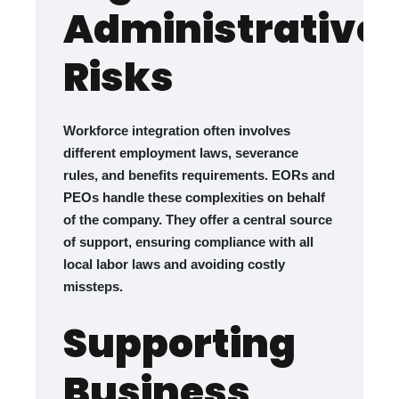
Administrative
Risks
Workforce integration often involves
different employment laws, severance
rules, and benefits requirements. EORs and
PEOs handle these complexities on behalf
of the company. They offer a central source
of support, ensuring compliance with all
local labor laws and avoiding costly
missteps.
Supporting
Business