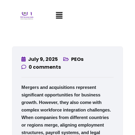
July 9, 2025
PEOs
0
comments
Mergers and acquisitions represent
significant opportunities for business
growth. However, they also come with
complex workforce integration challenges.
When companies from different countries
or regions merge, aligning employment
structures, payroll systems, and legal