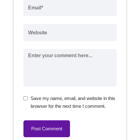
Save my name, email, and website in this
browser for the next time I comment.