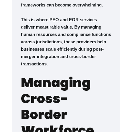
frameworks can become overwhelming.
This is where PEO and EOR services
deliver measurable value. By managing
human resources and compliance functions
across jurisdictions, these providers help
businesses scale efficiently during post-
merger integration and cross-border
transactions.
Managing
Cross-
Border
Workforce