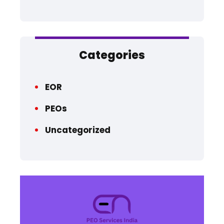
Categories
EOR
PEOs
Uncategorized
QU
HO
AB