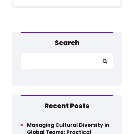
Search
Search
Recent Posts
Managing Cultural Diversity in
Global Teams: Practical